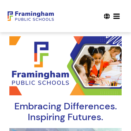
Embracing Differences.
Inspiring Futures.