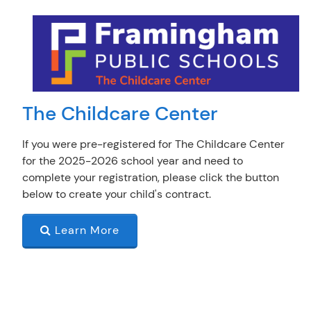
The Childcare Center
If you were pre-registered for The Childcare Center
for the 2025-2026 school year and need to
complete your registration, please click the button
below to create your child's contract.
Learn More