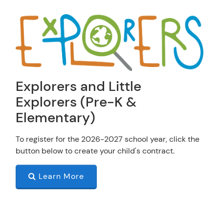
Explorers and Little
Explorers (Pre-K &
Elementary)
To register for the 2026-2027 school year, click the
button below to create your child's contract.
Learn More