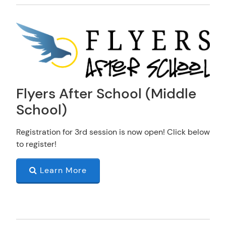
Flyers After School (Middle
School)
Registration for 3rd session is now open! Click below
to register!
Learn More