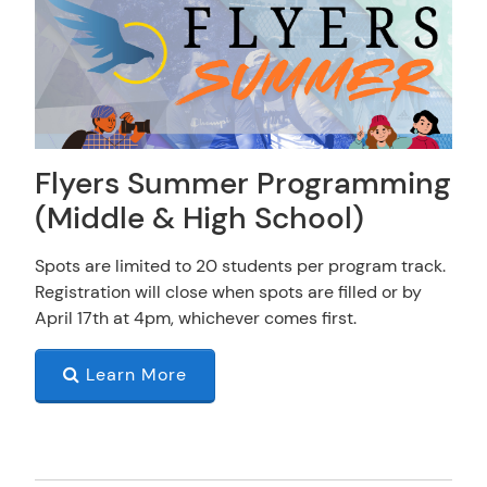
Flyers Summer Programming
(Middle & High School)
Spots are limited to 20 students per program track.
Registration will close when spots are filled or by
April 17th at 4pm, whichever comes first.
Learn More