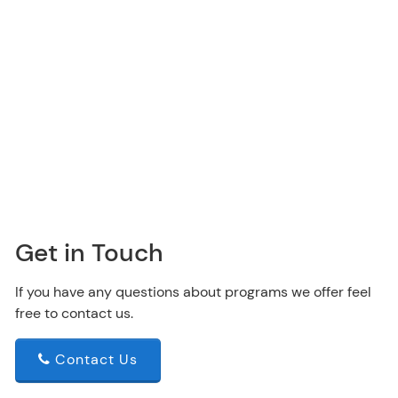
Get in Touch
If you have any questions about programs we offer feel
free to contact us.
Contact Us